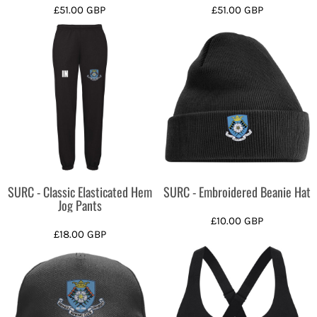
£51.00
GBP
£51.00
GBP
SURC - Classic Elasticated Hem
SURC - Embroidered Beanie Hat
Jog Pants
£10.00
GBP
£18.00
GBP