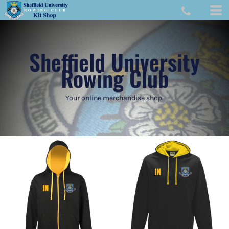
Sheffield University
Rowing Club
Your online merchandise shop.