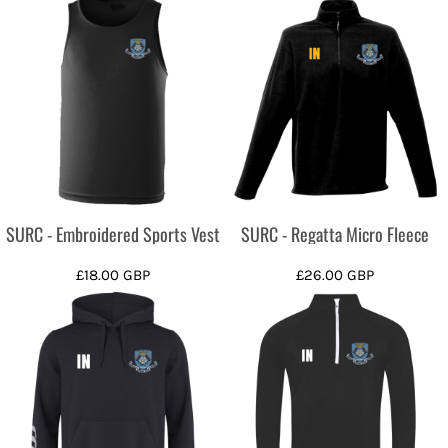
SURC - Embroidered Sports Vest
SURC - Regatta Micro Fleece
£18.00
GBP
£26.00
GBP