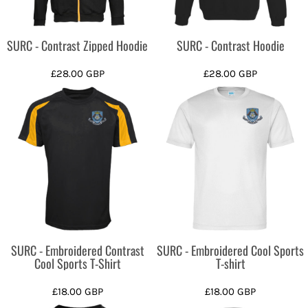
SURC - Contrast Zipped Hoodie
SURC - Contrast Hoodie
£28.00
GBP
£28.00
GBP
SURC - Embroidered Contrast
SURC - Embroidered Cool Sports
Cool Sports T-Shirt
T-shirt
£18.00
GBP
£18.00
GBP