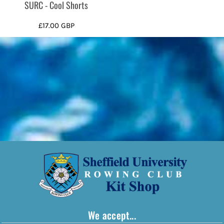
SURC - Cool Shorts
£17.00
GBP
We accept...