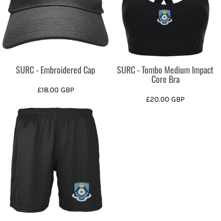
SURC - Embroidered Cap
SURC - Tombo Medium Impact
Core Bra
£18.00
GBP
£20.00
GBP