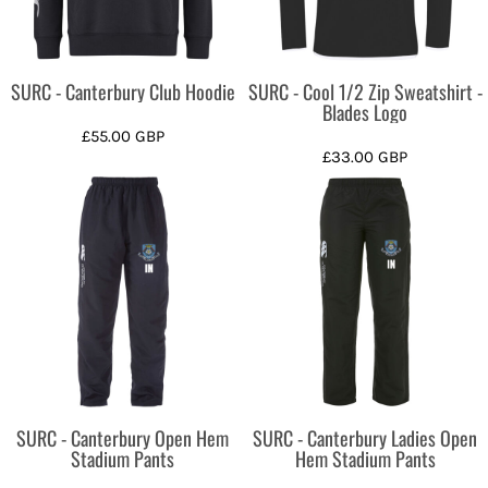
SURC - Canterbury Club Hoodie
SURC - Cool 1/2 Zip Sweatshirt -
Blades Logo
£55.00
GBP
£33.00
GBP
SURC - Canterbury Open Hem
SURC - Canterbury Ladies Open
Stadium Pants
Hem Stadium Pants