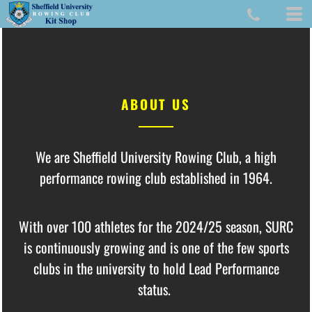
ABOUT US
We are Sheffield University Rowing Club, a high
performance rowing club established in 1964.
With over 100 athletes for the 2024/25 season,
SURC
is continuously growing and is one of the few sports
clubs in the university to hold Lead Performance
status.