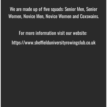
We are made up of five squads: Senior Men, Senior
Women, Novice Men, Novice Women and Coxswains.
For more information visit our website:
https://www.sheffielduniversityrowingclub.co.uk