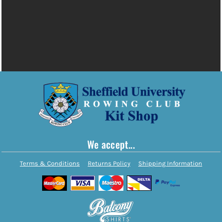
We accept...
Terms & Conditions
Returns Policy
Shipping Information