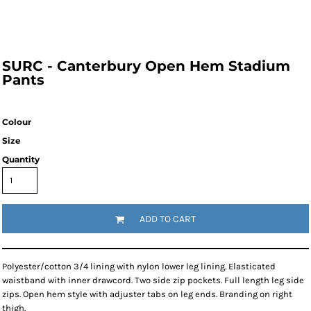
SURC - Canterbury Open Hem Stadium
Pants
Colour
Size
Quantity
ADD TO CART
Polyester/cotton 3/4 lining with nylon lower leg lining. Elasticated
waistband with inner drawcord. Two side zip pockets. Full length leg side
zips. Open hem style with adjuster tabs on leg ends. Branding on right
thigh.