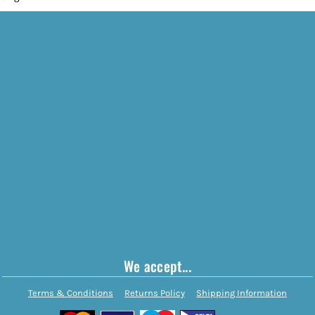
We accept...
Terms & Conditions
Returns Policy
Shipping Information