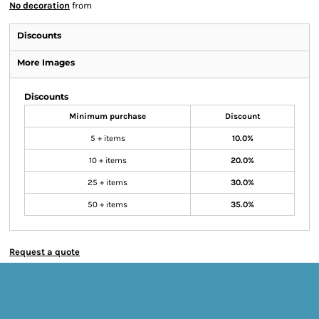
No decoration
from
Discounts
More Images
Discounts
Minimum purchase
Discount
5 + items
10.0%
10 + items
20.0%
25 + items
30.0%
50 + items
35.0%
Request a quote