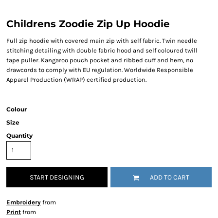
Childrens Zoodie Zip Up Hoodie
Full zip hoodie with covered main zip with self fabric. Twin needle
stitching detailing with double fabric hood and self coloured twill
tape puller. Kangaroo pouch pocket and ribbed cuff and hem, no
drawcords to comply with EU regulation. Worldwide Responsible
Apparel Production (WRAP) certified production.
Colour
Size
Quantity
START DESIGNING
ADD TO CART
Embroidery
from
Print
from