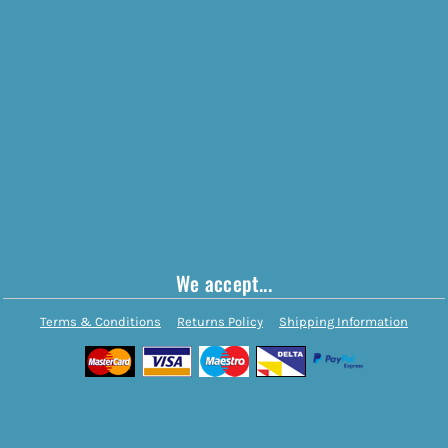
We accept...
Terms & Conditions
Returns Policy
Shipping Information