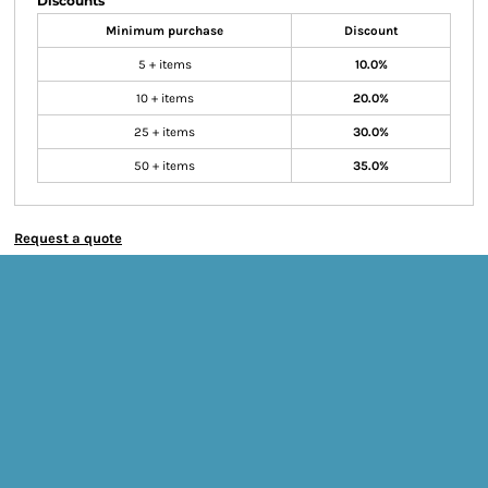
Discounts
Minimum purchase
Discount
5 + items
10.0%
10 + items
20.0%
25 + items
30.0%
50 + items
35.0%
Request a quote