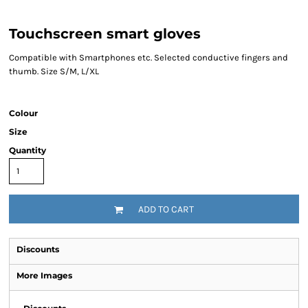
Touchscreen smart gloves
Compatible with Smartphones etc. Selected conductive fingers and
thumb. Size S/M, L/XL
Colour
Size
Quantity
ADD TO CART
Discounts
More Images