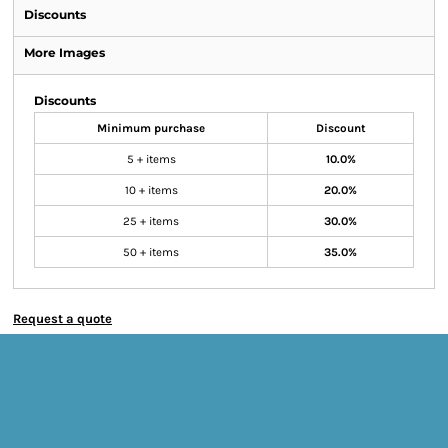
Discounts
More Images
Discounts
Minimum purchase
Discount
5 + items
10.0%
10 + items
20.0%
25 + items
30.0%
50 + items
35.0%
Request a quote