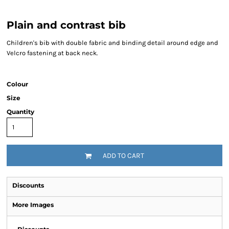
Plain and contrast bib
Children's bib with double fabric and binding detail around edge and
Velcro fastening at back neck.
Colour
Size
Quantity
ADD TO CART
Discounts
More Images