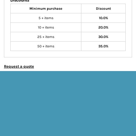
Discounts
Minimum purchase
Discount
5 + items
10.0%
10 + items
20.0%
25 + items
30.0%
50 + items
35.0%
Request a quote