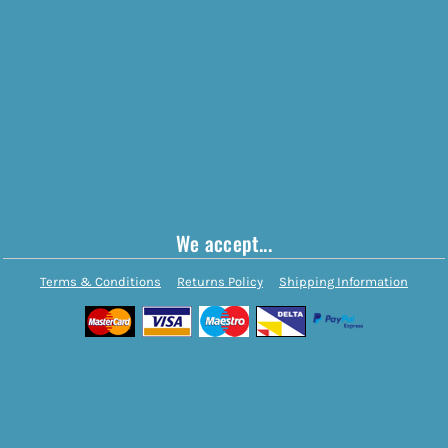
We accept...
Terms & Conditions
Returns Policy
Shipping Information