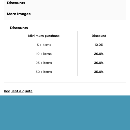
Discounts
More Images
Discounts
Minimum purchase
Discount
5 + items
10.0%
10 + items
20.0%
25 + items
30.0%
50 + items
35.0%
Request a quote