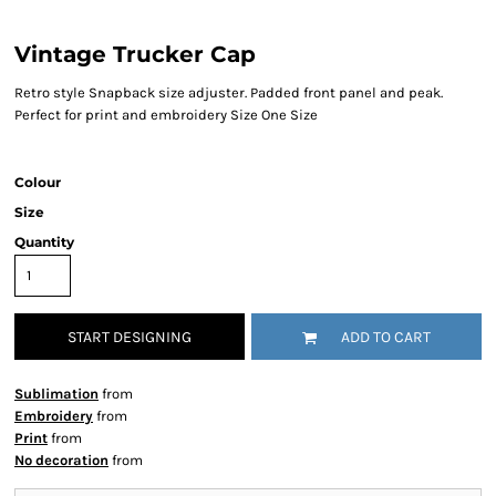
Vintage Trucker Cap
Retro style Snapback size adjuster. Padded front panel and peak.
Perfect for print and embroidery Size One Size
Colour
Size
Quantity
START DESIGNING
ADD TO CART
Sublimation
from
Embroidery
from
Print
from
No decoration
from