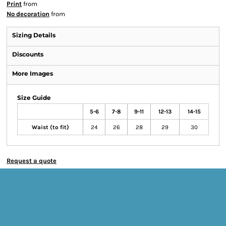
Print
from
No decoration
from
Sizing Details
Discounts
More Images
Size Guide
5-6
7-8
9-11
12-13
14-15
Waist (to fit)
24
26
28
29
30
Request a quote