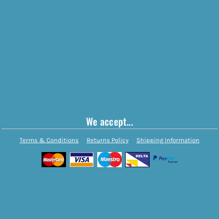
We accept...
Terms & Conditions
Returns Policy
Shipping Information