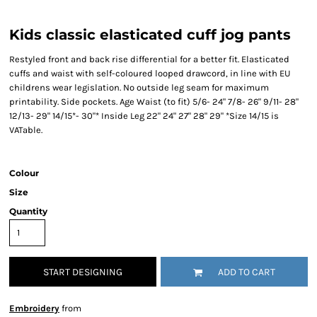
Kids classic elasticated cuff jog pants
Restyled front and back rise differential for a better fit. Elasticated
cuffs and waist with self-coloured looped drawcord, in line with EU
childrens wear legislation. No outside leg seam for maximum
printability. Side pockets. Age Waist (to fit) 5/6- 24" 7/8- 26" 9/11- 28"
12/13- 29" 14/15*- 30"* Inside Leg 22" 24" 27" 28" 29" *Size 14/15 is
VATable.
Colour
Size
Quantity
START DESIGNING
ADD TO CART
Embroidery
from