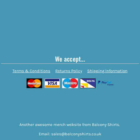
We accept...
Terms & Conditions
Returns Policy
Shipping Information
Another awesome merch website from Balcony Shirts.
Email: sales@balconyshirts.co.uk