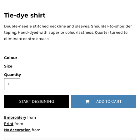
Tie-dye shirt
Double-needle stitched neckline and sleeves. Shoulder-to-shoulder
taping. Hand-dyed with superior colourfastness. Quarter turned to
eliminate centre crease.
Colour
Size
Quantity
START DESIGNING
ADD TO CART
Embroidery
from
Print
from
No decoration
from