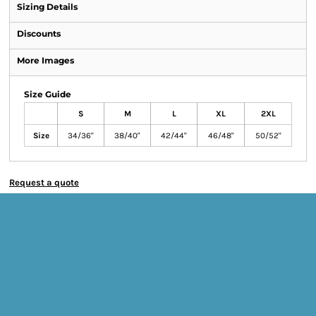
Sizing Details
Discounts
More Images
Size Guide
S
M
L
XL
2XL
Size
34/36"
38/40"
42/44"
46/48"
50/52"
Request a quote