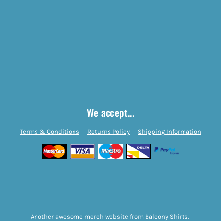
We accept...
Terms & Conditions
Returns Policy
Shipping Information
Another awesome merch website from Balcony Shirts.