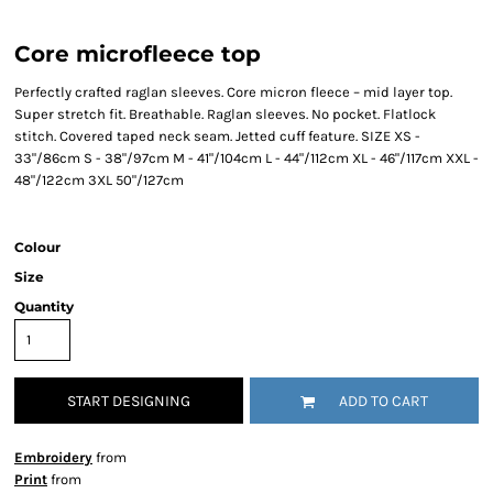
Core microfleece top
Perfectly crafted raglan sleeves. Core micron fleece – mid layer top.
Super stretch fit. Breathable. Raglan sleeves. No pocket. Flatlock
stitch. Covered taped neck seam. Jetted cuff feature. SIZE XS -
33"/86cm S - 38"/97cm M - 41"/104cm L - 44"/112cm XL - 46"/117cm XXL -
48"/122cm 3XL 50"/127cm
Colour
Size
Quantity
START DESIGNING
ADD TO CART
Embroidery
from
Print
from