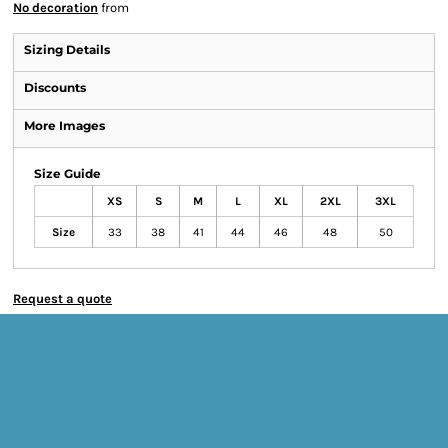
No decoration
from
Sizing Details
Discounts
More Images
Size Guide
XS
S
M
L
XL
2XL
3XL
Size
33
38
41
44
46
48
50
Request a quote