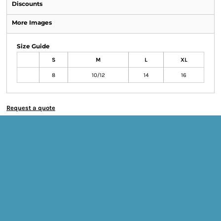
Discounts
More Images
Size Guide
S
M
L
XL
8
10/12
14
16
Request a quote