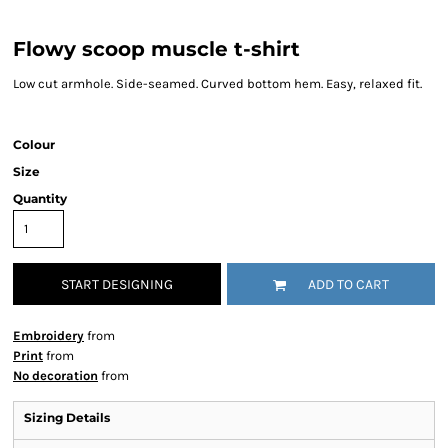
Flowy scoop muscle t-shirt
Low cut armhole. Side-seamed. Curved bottom hem. Easy, relaxed fit.
Colour
Size
Quantity
START DESIGNING
ADD TO CART
Embroidery
from
Print
from
No decoration
from
Sizing Details