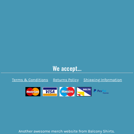
We accept...
Terms & Conditions
Returns Policy
Shipping Information
Another awesome merch website from Balcony Shirts.