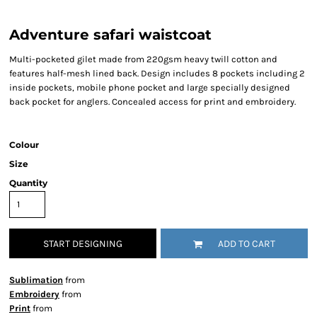
Adventure safari waistcoat
Multi-pocketed gilet made from 220gsm heavy twill cotton and
features half-mesh lined back. Design includes 8 pockets including 2
inside pockets, mobile phone pocket and large specially designed
back pocket for anglers. Concealed access for print and embroidery.
Colour
Size
Quantity
START DESIGNING
ADD TO CART
Sublimation
from
Embroidery
from
Print
from