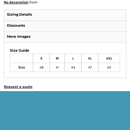
No decoration
from
Sizing Details
Discounts
More Images
Size Guide
S
M
L
XL
2XL
Size
38
41
44
47
50
Request a quote