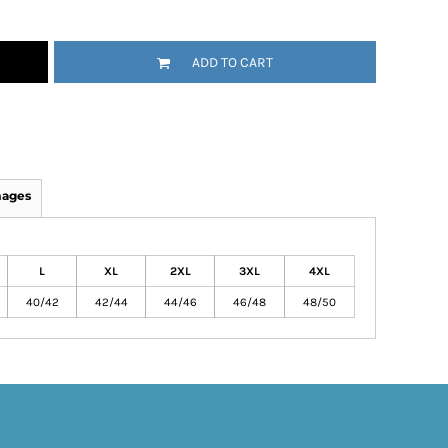
ADD TO CART
mages
L
XL
2XL
3XL
4XL
40/42
42/44
44/46
46/48
48/50