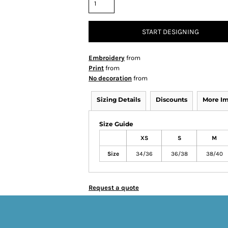
START DESIGNING
Embroidery
from
Print
from
No decoration
from
Sizing Details
Discounts
More I
Size Guide
XS
S
M
Size
34/36
36/38
38/40
Request a quote