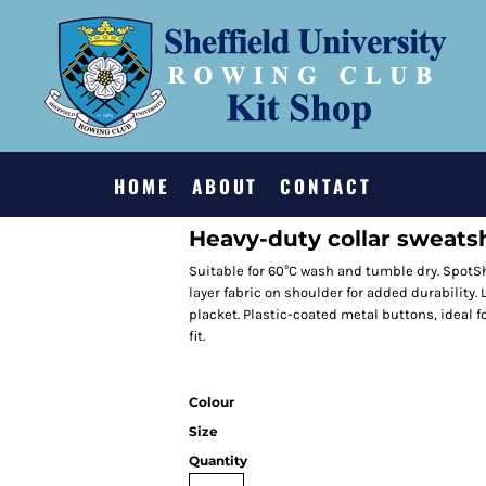
HOME
ABOUT
CONTACT
Heavy-duty collar sweatsh
Suitable for 60°C wash and tumble dry. SpotSh
layer fabric on shoulder for added durability. L
placket. Plastic-coated metal buttons, ideal fo
fit.
Colour
Size
Quantity