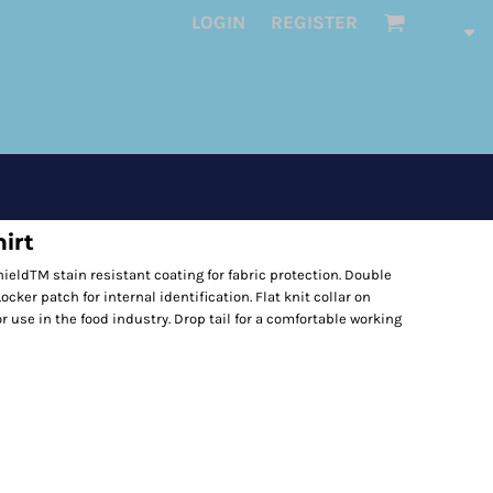
LOGIN
REGISTER
irt
ieldTM stain resistant coating for fabric protection. Double
ocker patch for internal identification. Flat knit collar on
r use in the food industry. Drop tail for a comfortable working