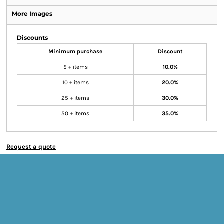
More Images
Discounts
Minimum purchase
Discount
5 + items
10.0%
10 + items
20.0%
25 + items
30.0%
50 + items
35.0%
Request a quote