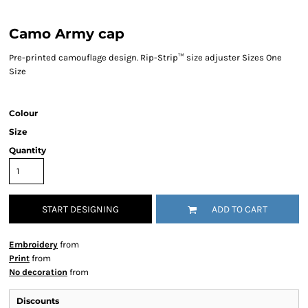
Camo Army cap
Pre-printed camouflage design. Rip-Strip™ size adjuster Sizes One
Size
Colour
Size
Quantity
START DESIGNING
ADD TO CART
Embroidery
from
Print
from
No decoration
from
Discounts