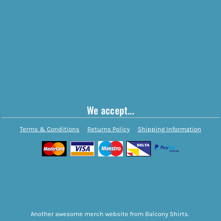
We accept...
Terms & Conditions
Returns Policy
Shipping Information
Another awesome merch website from Balcony Shirts.