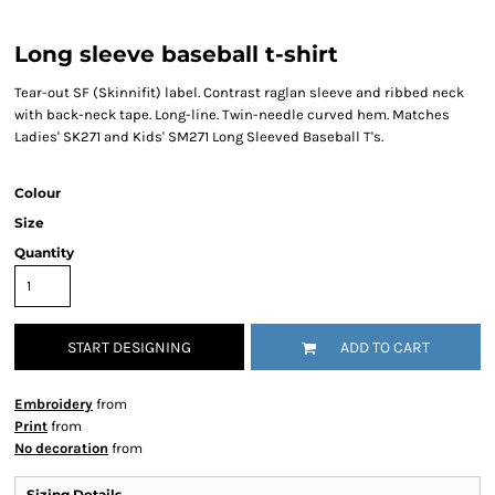
Long sleeve baseball t-shirt
Tear-out SF (Skinnifit) label. Contrast raglan sleeve and ribbed neck
with back-neck tape. Long-line. Twin-needle curved hem. Matches
Ladies' SK271 and Kids' SM271 Long Sleeved Baseball T's.
Colour
Size
Quantity
START DESIGNING
ADD TO CART
Embroidery
from
Print
from
No decoration
from
Sizing Details