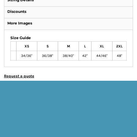
Discounts
More Images
Size Guide
XS
S
M
L
XL
2XL
34/36"
36/38"
38/40"
42"
44/46"
48"
Request a quote