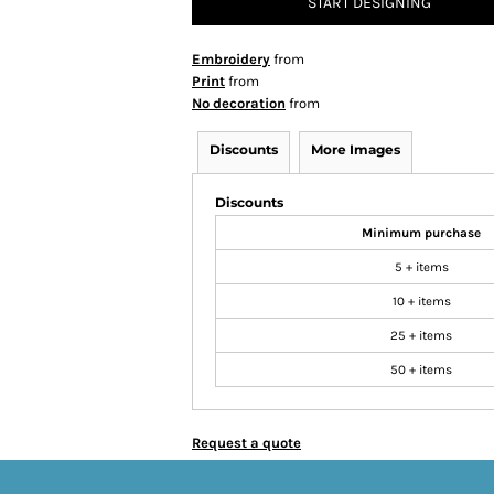
START DESIGNING
Embroidery
from
Print
from
No decoration
from
Discounts
More Images
Discounts
Minimum purchase
5 + items
10 + items
25 + items
50 + items
Request a quote