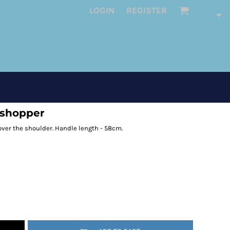
LOGIN
REGISTER
 shopper
 over the shoulder. Handle length - 58cm.