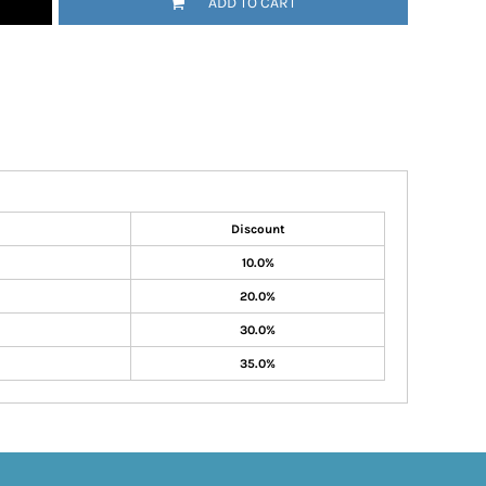
ADD TO CART
Discount
10.0%
20.0%
30.0%
35.0%