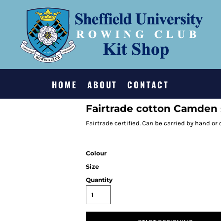
HOME
ABOUT
CONTACT
Fairtrade cotton Camden
Fairtrade certified. Can be carried by hand or
Colour
Size
Quantity