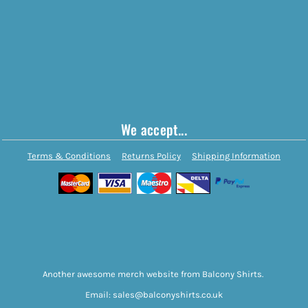
We accept...
Terms & Conditions
Returns Policy
Shipping Information
Another awesome merch website from Balcony Shirts.
Email: sales@balconyshirts.co.uk