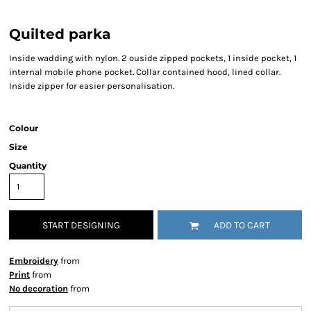
Quilted parka
Inside wadding with nylon. 2 ouside zipped pockets, 1 inside pocket, 1
internal mobile phone pocket. Collar contained hood, lined collar.
Inside zipper for easier personalisation.
Colour
Size
Quantity
START DESIGNING
ADD TO CART
Embroidery
from
Print
from
No decoration
from