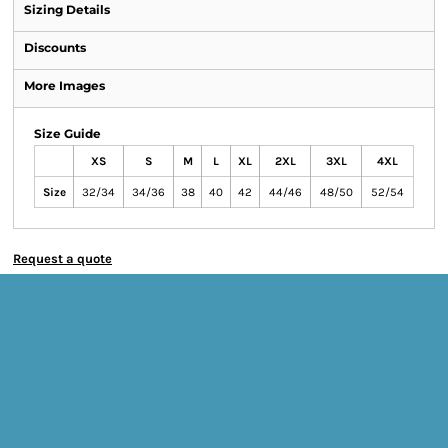
Sizing Details
Discounts
More Images
Size Guide
XS
S
M
L
XL
2XL
3XL
4XL
Size
32/34
34/36
38
40
42
44/46
48/50
52/54
Request a quote