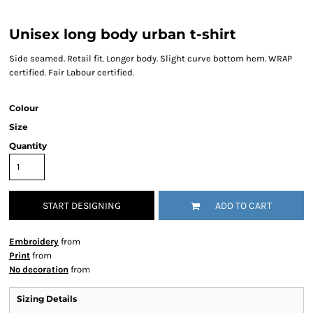
Unisex long body urban t-shirt
Side seamed. Retail fit. Longer body. Slight curve bottom hem. WRAP
certified. Fair Labour certified.
Colour
Size
Quantity
START DESIGNING
ADD TO CART
Embroidery
from
Print
from
No decoration
from
Sizing Details