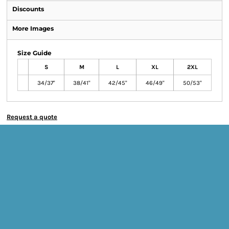
Discounts
More Images
Size Guide
S
M
L
XL
2XL
34/37"
38/41"
42/45"
46/49"
50/53"
Request a quote