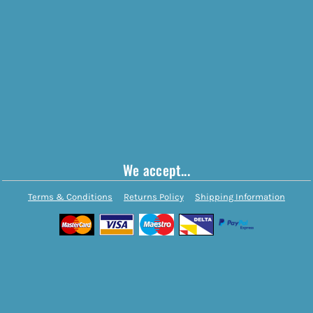
We accept...
Terms & Conditions
Returns Policy
Shipping Information