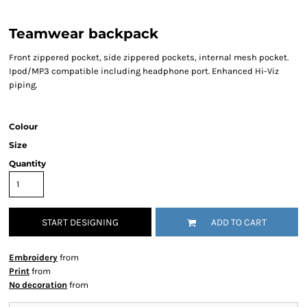
Teamwear backpack
Front zippered pocket, side zippered pockets, internal mesh pocket.
Ipod/MP3 compatible including headphone port. Enhanced Hi-Viz
piping.
Colour
Size
Quantity
START DESIGNING
ADD TO CART
Embroidery
from
Print
from
No decoration
from