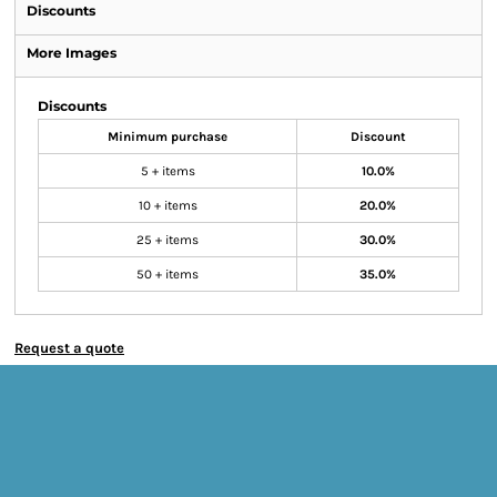
Discounts
More Images
Discounts
Minimum purchase
Discount
5 + items
10.0%
10 + items
20.0%
25 + items
30.0%
50 + items
35.0%
Request a quote