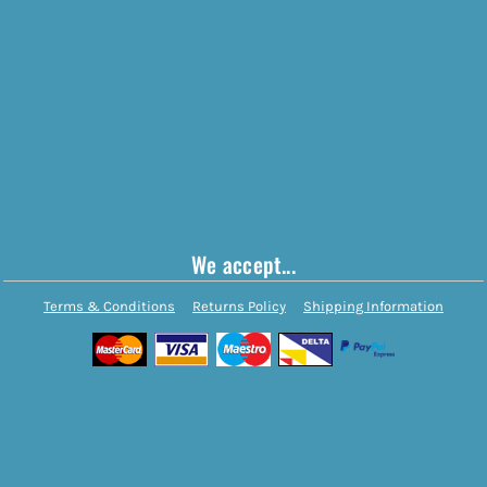
We accept...
Terms & Conditions
Returns Policy
Shipping Information