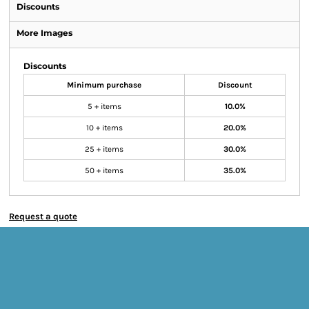
Discounts
More Images
Discounts
Minimum purchase
Discount
5 + items
10.0%
10 + items
20.0%
25 + items
30.0%
50 + items
35.0%
Request a quote