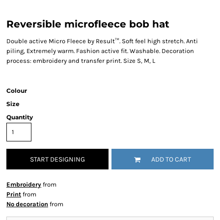
Reversible microfleece bob hat
Double active Micro Fleece by Result™. Soft feel high stretch. Anti
piling, Extremely warm. Fashion active fit. Washable. Decoration
process: embroidery and transfer print. Size S, M, L
Colour
Size
Quantity
START DESIGNING
ADD TO CART
Embroidery
from
Print
from
No decoration
from