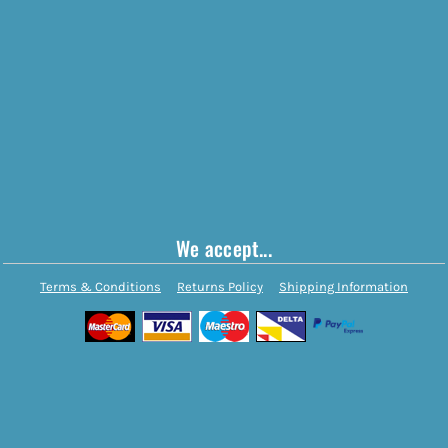
We accept...
Terms & Conditions
Returns Policy
Shipping Information