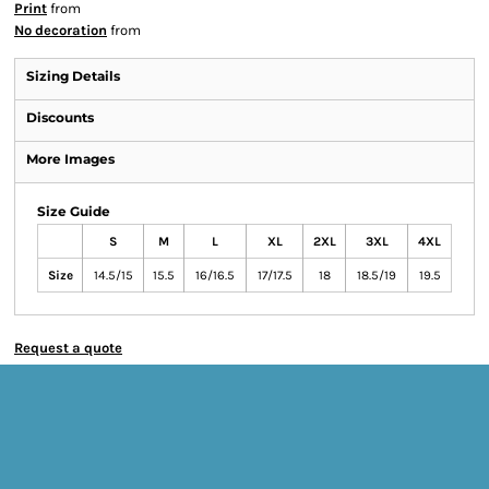
Print
from
No decoration
from
Sizing Details
Discounts
More Images
Size Guide
S
M
L
XL
2XL
3XL
4XL
Size
14.5/15
15.5
16/16.5
17/17.5
18
18.5/19
19.5
Request a quote