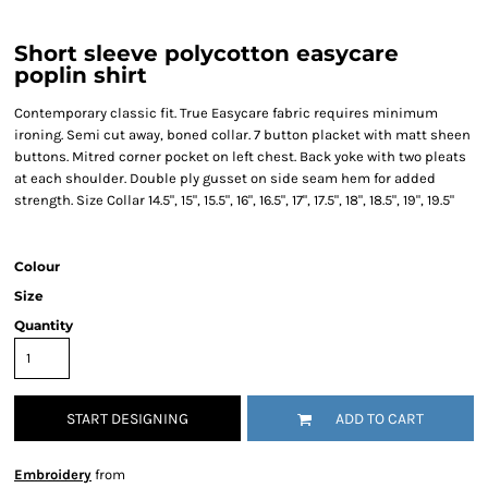
Short sleeve polycotton easycare
poplin shirt
Contemporary classic fit. True Easycare fabric requires minimum
ironing. Semi cut away, boned collar. 7 button placket with matt sheen
buttons. Mitred corner pocket on left chest. Back yoke with two pleats
at each shoulder. Double ply gusset on side seam hem for added
strength. Size Collar 14.5", 15", 15.5", 16", 16.5", 17", 17.5", 18", 18.5", 19", 19.5"
Colour
Size
Quantity
START DESIGNING
ADD TO CART
Embroidery
from