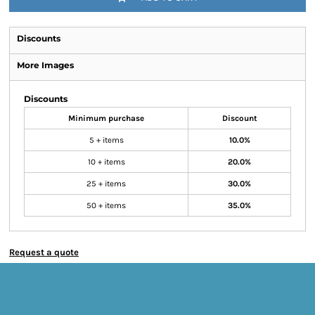
Discounts
More Images
Discounts
Minimum purchase
Discount
5 + items
10.0%
10 + items
20.0%
25 + items
30.0%
50 + items
35.0%
Request a quote