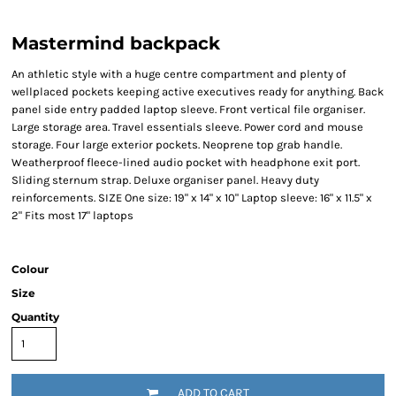
Mastermind backpack
An athletic style with a huge centre compartment and plenty of
wellplaced pockets keeping active executives ready for anything. Back
panel side entry padded laptop sleeve. Front vertical file organiser.
Large storage area. Travel essentials sleeve. Power cord and mouse
storage. Four large exterior pockets. Neoprene top grab handle.
Weatherproof fleece-lined audio pocket with headphone exit port.
Sliding sternum strap. Deluxe organiser panel. Heavy duty
reinforcements. SIZE One size: 19" x 14" x 10" Laptop sleeve: 16" x 11.5" x
2" Fits most 17" laptops
Colour
Size
Quantity
ADD TO CART