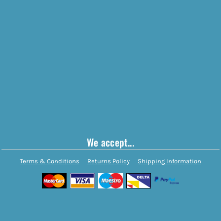
We accept...
Terms & Conditions
Returns Policy
Shipping Information