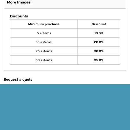
More Images
Discounts
Minimum purchase
Discount
5 + items
10.0%
10 + items
20.0%
25 + items
30.0%
50 + items
35.0%
Request a quote