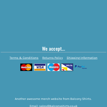
We accept...
Terms & Conditions
Returns Policy
Shipping Information
Another awesome merch website from Balcony Shirts.
Email: sales@balconyshirts.co.uk