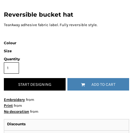
Reversible bucket hat
TearAway adhesive fabric label. Fully reversible style.
Colour
Size
Quantity
START DESIGNING
ADD TO CART
Embroidery
from
Print
from
No decoration
from
Discounts