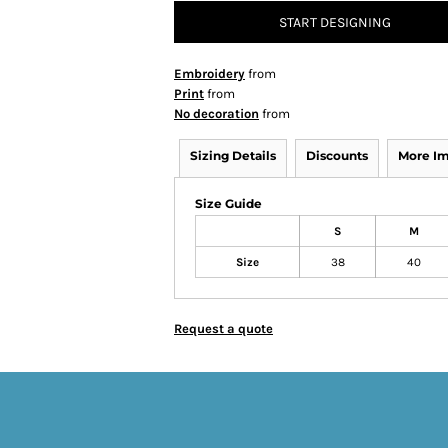
START DESIGNING
Embroidery
from
Print
from
No decoration
from
Sizing Details
Discounts
More I
Size Guide
S
M
Size
38
40
Request a quote