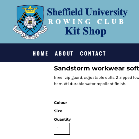
HOME
ABOUT
CONTACT
Sandstorm workwear soft
Inner zip guard, adjustable cuffs. 2 zipped l
hem. Atl durable water repellent finish.
Colour
Size
Quantity