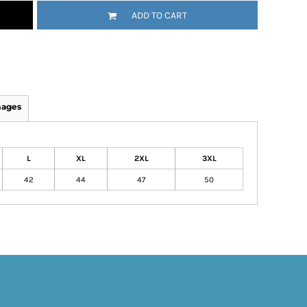
ADD TO CART
mages
L
XL
2XL
3XL
42
44
47
50