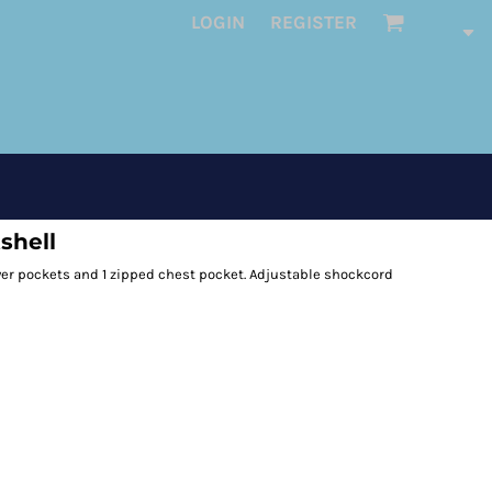
LOGIN
REGISTER
shell
ower pockets and 1 zipped chest pocket. Adjustable shockcord