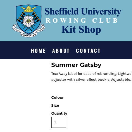
HOME
ABOUT
CONTACT
Summer Gatsby
TearAway label for ease of rebranding. Lightwei
adjuster with silver effect buckle. Adjustable. 
Colour
Size
Quantity