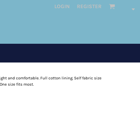
LOGIN
REGISTER
ght and comfortable. Full cotton lining. Self fabric size
One size fits most.