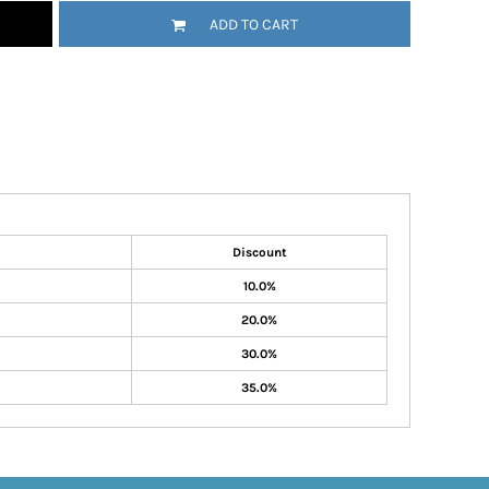
ADD TO CART
Discount
10.0%
20.0%
30.0%
35.0%