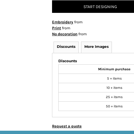
START DESIGNING
Embroidery
from
Print
from
No decoration
from
Discounts
More Images
Discounts
Minimum purchase
5 + items
10 + items
25 + items
50 + items
Request a quote