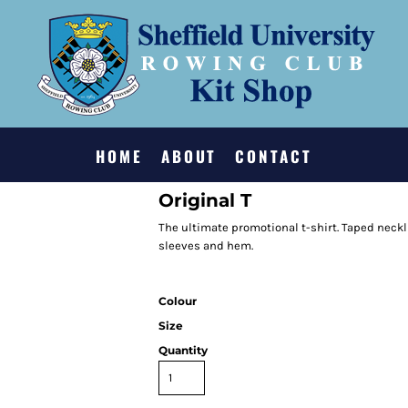
HOME
ABOUT
CONTACT
Original T
The ultimate promotional t-shirt. Taped neckl
sleeves and hem.
Colour
Size
Quantity