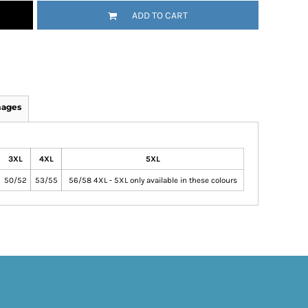
ADD TO CART
mages
3XL
4XL
5XL
50/52
53/55
56/58 4XL - 5XL only available in these colours