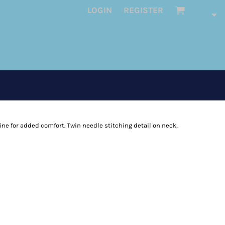
LOGIN
REGISTER
ine for added comfort. Twin needle stitching detail on neck,