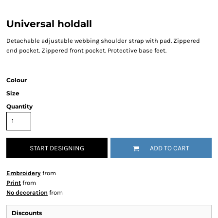
Universal holdall
Detachable adjustable webbing shoulder strap with pad. Zippered
end pocket. Zippered front pocket. Protective base feet.
Colour
Size
Quantity
START DESIGNING
ADD TO CART
Embroidery
from
Print
from
No decoration
from
Discounts