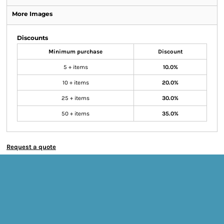
More Images
Discounts
Minimum purchase
Discount
5 + items
10.0%
10 + items
20.0%
25 + items
30.0%
50 + items
35.0%
Request a quote