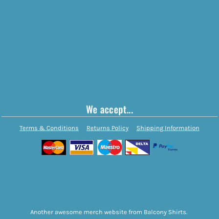
We accept...
Terms & Conditions
Returns Policy
Shipping Information
Another awesome merch website from Balcony Shirts.