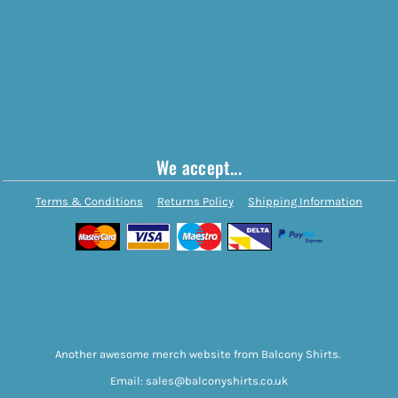
We accept...
Terms & Conditions
Returns Policy
Shipping Information
Another awesome merch website from Balcony Shirts.
Email: sales@balconyshirts.co.uk