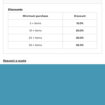
Discounts
Minimum purchase
Discount
5 + items
10.0%
10 + items
20.0%
25 + items
30.0%
50 + items
35.0%
Request a quote