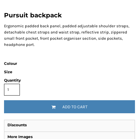
Pursuit backpack
Ergonomic padded back panel, padded adjustable shoulder straps,
detachable chest straps and waist strap, reflective strip, zippered
small front pocket, front pocket organiser section, side pockets,
headphone port.
Colour
Size
Quantity
ADD TO CART
Discounts
More Images