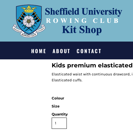
HOME
ABOUT
CONTACT
Kids premium elasticated 
Elasticated waist with continuous drawcord, i
Elasticated cuffs.
Colour
Size
Quantity