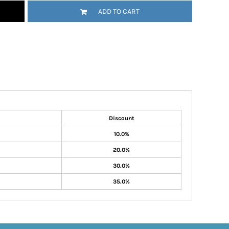
ADD TO CART
Discount
10.0%
20.0%
30.0%
35.0%