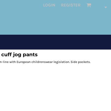
LOGIN
REGISTER
cuff jog pants
n-line with European childrenswear legislation. Side pockets.