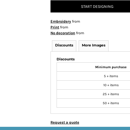
START DESIGNING
Embroidery
from
Print
from
No decoration
from
Discounts
More Images
Discounts
Minimum purchase
5 + items
10 + items
25 + items
50 + items
Request a quote