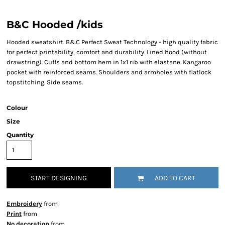
B&C Hooded /kids
Hooded sweatshirt. B&C Perfect Sweat Technology - high quality fabric
for perfect printability, comfort and durability. Lined hood (without
drawstring). Cuffs and bottom hem in 1x1 rib with elastane. Kangaroo
pocket with reinforced seams. Shoulders and armholes with flatlock
topstitching. Side seams.
Colour
Size
Quantity
START DESIGNING
ADD TO CART
Embroidery
from
Print
from
No decoration
from