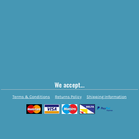
We accept...
Terms & Conditions
Returns Policy
Shipping Information