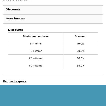
Discounts
More Images
Discounts
Minimum purchase
Discount
5 + items
10.0%
10 + items
20.0%
25 + items
30.0%
50 + items
35.0%
Request a quote