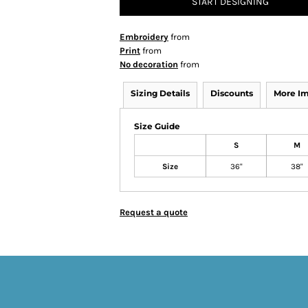
START DESIGNING
Embroidery
from
Print
from
No decoration
from
Sizing Details
Discounts
More I
Size Guide
S
M
Size
36"
38"
Request a quote