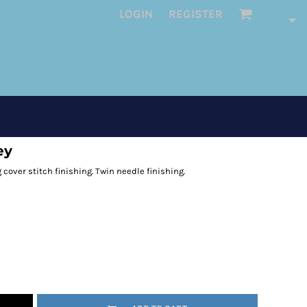
LOGIN
REGISTER
ey
 cover stitch finishing. Twin needle finishing.