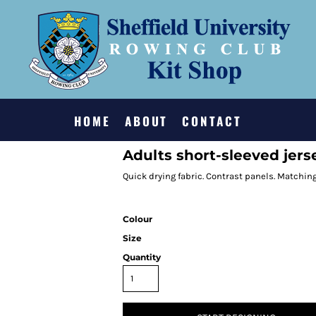
HOME
ABOUT
CONTACT
Adults short-sleeved jers
Quick drying fabric. Contrast panels. Matching
Colour
Size
Quantity