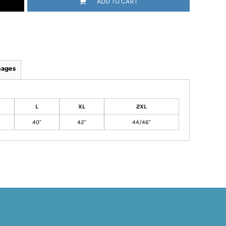
ADD TO CART
mages
L
XL
2XL
40"
42"
44/46"