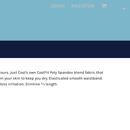
LOGIN
REGISTER
ours. Just Cool's own CoolFit Poly Spandex blend fabric that
m your skin to keep you dry. Elasticated smooth waistband.
less irritation. Slimline ¾ length.