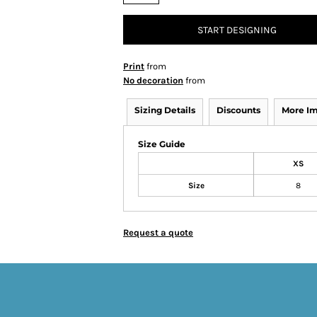
START DESIGNING
Print
from
No decoration
from
Sizing Details
Discounts
More I
Size Guide
XS
Size
8
Request a quote