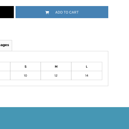
ADD TO CART
mages
S
M
L
10
12
14