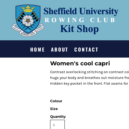
HOME
ABOUT
CONTACT
Women's cool capri
Contrast overlocking stitching on contrast col
hugs your body and breathes out moisture fro
Hidden key pocket in the front. Flat seams for 
Colour
Size
Quantity