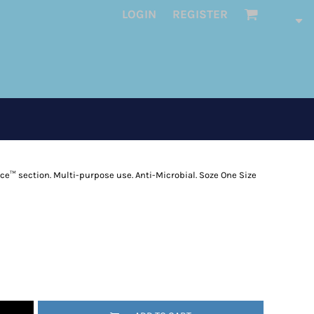
LOGIN
REGISTER
ece™ section. Multi-purpose use. Anti-Microbial. Soze One Size