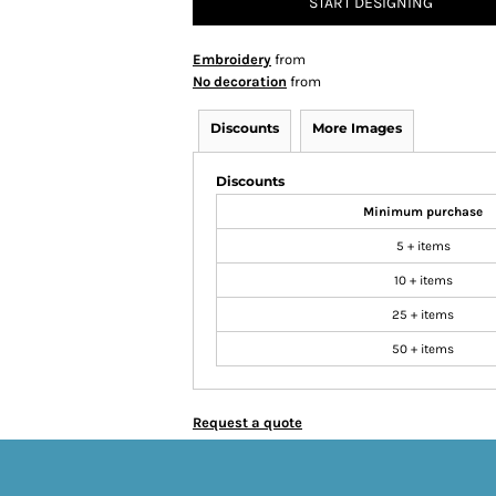
START DESIGNING
Embroidery
from
No decoration
from
Discounts
More Images
Discounts
Minimum purchase
5 + items
10 + items
25 + items
50 + items
Request a quote