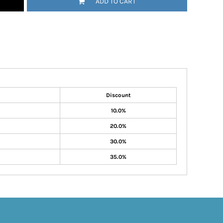
ADD TO CART
Discount
10.0%
20.0%
30.0%
35.0%