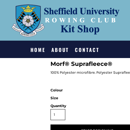
HOME
ABOUT
CONTACT
Morf® Suprafleece®
100% Polyester microfibre. Polyester Suprafle
Colour
Size
Quantity