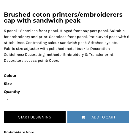
Brushed coton printers/embroiderers
cap with sandwich peak
5 panel - Seamless front panel. Hinged front support panel. Suitable
for embroidery and print. Seamless front panel. Pre-curved peak with 6
stitch lines. Contrasting colour sandwich peak. Stitched eyelets.
Fabric size adjuster with polished metal buckle. Decoration
Guidelines: Decorating methods: Embroidery & Transfer print
Decorators access point: Open.
Colour
Size
Quantity
START DESIGNING
ADD TO CART
Embroidery
from