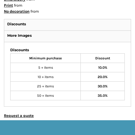
Print
from
No decoration
from
Discounts
More Images
Discounts
Minimum purchase
Discount
5 + items
10.0%
10 + items
20.0%
25 + items
30.0%
50 + items
35.0%
Request a quote