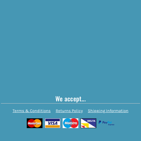
We accept...
Terms & Conditions
Returns Policy
Shipping Information