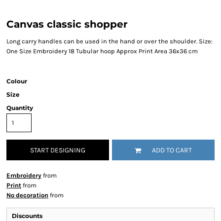
Canvas classic shopper
Long carry handles can be used in the hand or over the shoulder. Size:
One Size Embroidery 18 Tubular hoop Approx Print Area 36x36 cm
Colour
Size
Quantity
START DESIGNING
ADD TO CART
Embroidery
from
Print
from
No decoration
from
Discounts