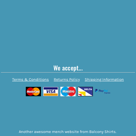
We accept...
Terms & Conditions
Returns Policy
Shipping Information
Another awesome merch website from Balcony Shirts.