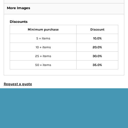
More Images
Discounts
Minimum purchase
Discount
5 + items
10.0%
10 + items
20.0%
25 + items
30.0%
50 + items
35.0%
Request a quote