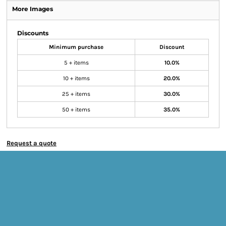
More Images
Discounts
Minimum purchase
Discount
5 + items
10.0%
10 + items
20.0%
25 + items
30.0%
50 + items
35.0%
Request a quote