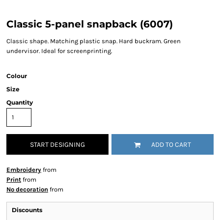
Classic 5-panel snapback (6007)
Classic shape. Matching plastic snap. Hard buckram. Green
undervisor. Ideal for screenprinting.
Colour
Size
Quantity
START DESIGNING
ADD TO CART
Embroidery
from
Print
from
No decoration
from
Discounts