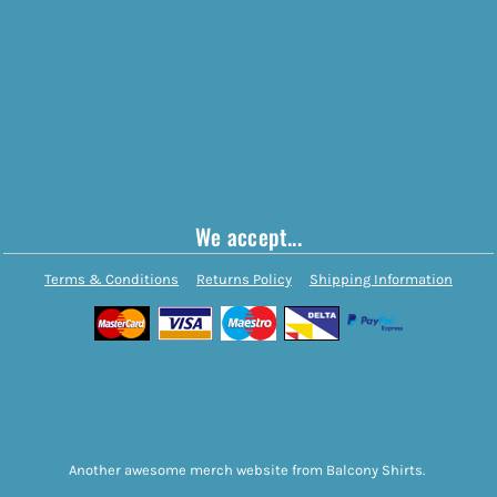
We accept...
Terms & Conditions
Returns Policy
Shipping Information
Another awesome merch website from Balcony Shirts.