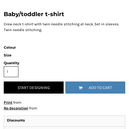
Baby/toddler t-shirt
Crew neck t-shirt with twin needle stitching at neck. Set in sleeves.
Twin needle stitching.
Colour
Size
Quantity
START DESIGNING
ADD TO CART
Print
from
No decoration
from
Discounts