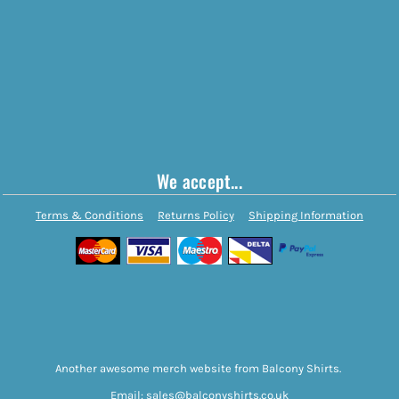
We accept...
Terms & Conditions
Returns Policy
Shipping Information
Another awesome merch website from Balcony Shirts.
Email: sales@balconyshirts.co.uk