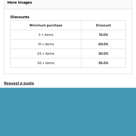
More Images
Discounts
Minimum purchase
Discount
5 + items
10.0%
10 + items
20.0%
25 + items
30.0%
50 + items
35.0%
Request a quote