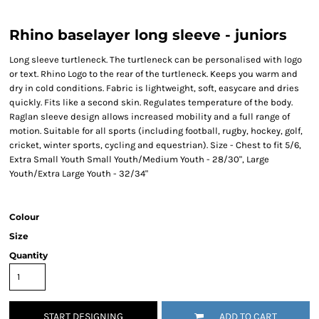
Rhino baselayer long sleeve - juniors
Long sleeve turtleneck. The turtleneck can be personalised with logo
or text. Rhino Logo to the rear of the turtleneck. Keeps you warm and
dry in cold conditions. Fabric is lightweight, soft, easycare and dries
quickly. Fits like a second skin. Regulates temperature of the body.
Raglan sleeve design allows increased mobility and a full range of
motion. Suitable for all sports (including football, rugby, hockey, golf,
cricket, winter sports, cycling and equestrian). Size - Chest to fit 5/6,
Extra Small Youth Small Youth/Medium Youth - 28/30", Large
Youth/Extra Large Youth - 32/34"
Colour
Size
Quantity
START DESIGNING
ADD TO CART