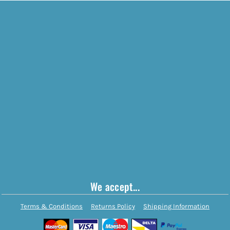
We accept...
Terms & Conditions
Returns Policy
Shipping Information