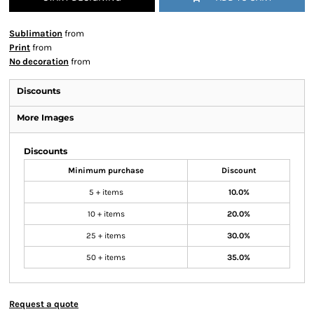
Sublimation
from
Print
from
No decoration
from
Discounts
More Images
Discounts
Minimum purchase
Discount
5 + items
10.0%
10 + items
20.0%
25 + items
30.0%
50 + items
35.0%
Request a quote