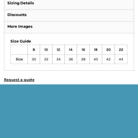
Sizing Details
Discounts
More Images
Size Guide
8
10
12
14
16
18
20
22
Size
30
32
34
36
38
40
42
44
Request a quote