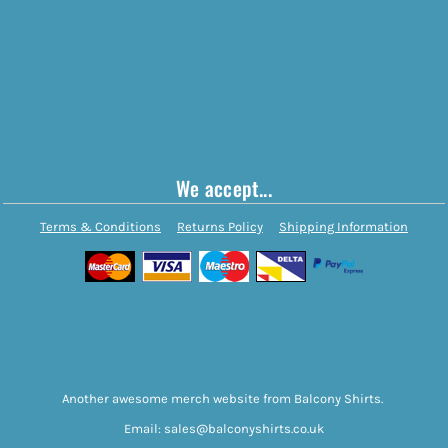
We accept...
Terms & Conditions
Returns Policy
Shipping Information
Another awesome merch website from Balcony Shirts.
Email: sales@balconyshirts.co.uk