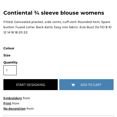
Contiental ¾ sleeve blouse womens
Fitted. Concealed placket, side vents, cuff vent. Rounded hem. Spare
button. Fused collar. Back darts. Easy iron fabric. Size Bust (to fit) 8 10
12 14 16 18 20 22
Colour
Size
Quantity
START DESIGNING
ADD TO CART
Embroidery
from
Print
from
No decoration
from