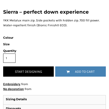
Sierra – perfect down experience
YKK Metalux main zip. Side pockets with hidden zip. 700 fill power.
Water-repellent finish (Bionic Finish® ECO).
Colour
Size
Quantity
START DESIGNING
ADD TO CART
Embroidery
from
No decoration
from
Sizing Details
Discounts