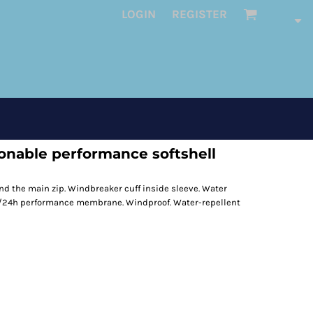
LOGIN
REGISTER
onable performance softshell
d the main zip. Windbreaker cuff inside sleeve. Water
/24h performance membrane. Windproof. Water-repellent