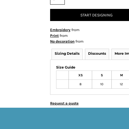
START DESIGNING
Embroidery
from
Print
from
No decoration
from
Sizing Details
Discounts
More I
Size Guide
XS
S
M
8
10
12
Request a quote