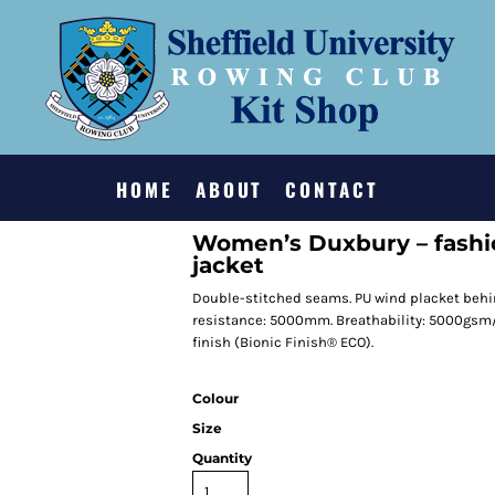
HOME
ABOUT
CONTACT
Women’s Duxbury – fashi
jacket
Double-stitched seams. PU wind placket behin
resistance: 5000mm. Breathability: 5000gsm
finish (Bionic Finish® ECO).
Colour
Size
Quantity