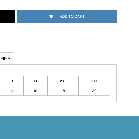
ADD TO CART
mages
L
XL
2XL
3XL
14
16
18
20