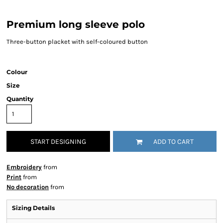
Premium long sleeve polo
Three-button placket with self-coloured button
Colour
Size
Quantity
START DESIGNING
ADD TO CART
Embroidery
from
Print
from
No decoration
from
Sizing Details