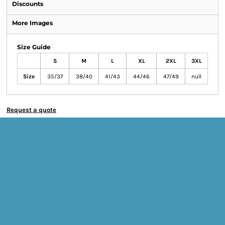
Discounts
More Images
Size Guide
S
M
L
XL
2XL
3XL
Size
35/37
38/40
41/43
44/46
47/49
null
Request a quote