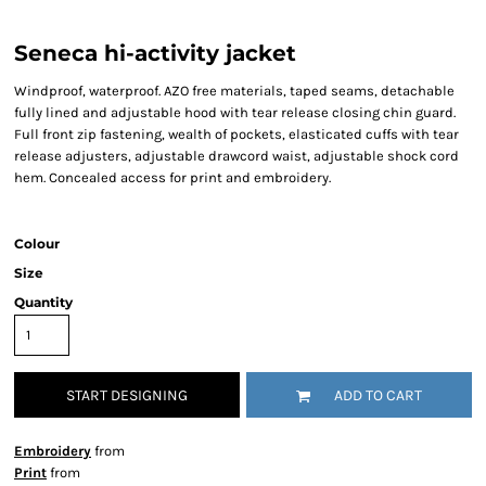
Seneca hi-activity jacket
Windproof, waterproof. AZO free materials, taped seams, detachable
fully lined and adjustable hood with tear release closing chin guard.
Full front zip fastening, wealth of pockets, elasticated cuffs with tear
release adjusters, adjustable drawcord waist, adjustable shock cord
hem. Concealed access for print and embroidery.
Colour
Size
Quantity
START DESIGNING
ADD TO CART
Embroidery
from
Print
from