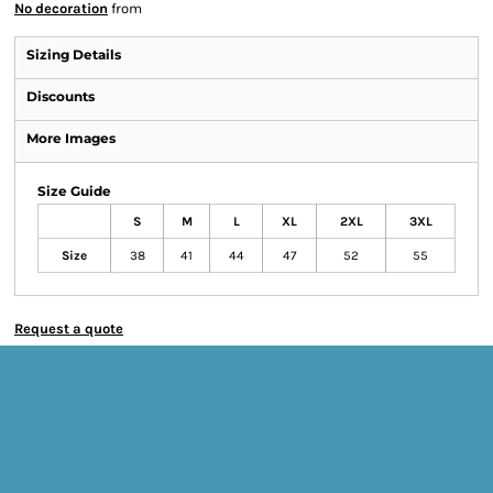
No decoration
from
Sizing Details
Discounts
More Images
Size Guide
S
M
L
XL
2XL
3XL
Size
38
41
44
47
52
55
Request a quote