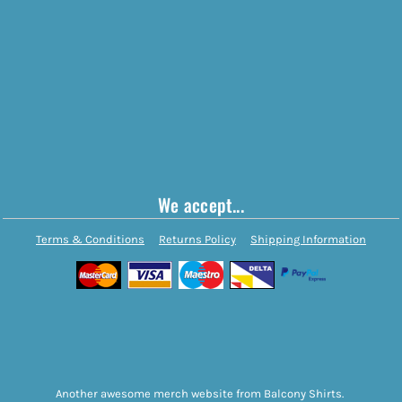
We accept...
Terms & Conditions
Returns Policy
Shipping Information
Another awesome merch website from Balcony Shirts.