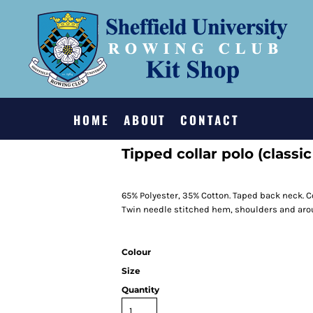
HOME
ABOUT
CONTACT
Tipped collar polo (classic 
65% Polyester, 35% Cotton. Taped back neck. C
Twin needle stitched hem, shoulders and arou
Colour
Size
Quantity