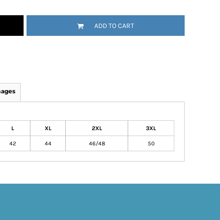
ADD TO CART
mages
L
XL
2XL
3XL
42
44
46/48
50