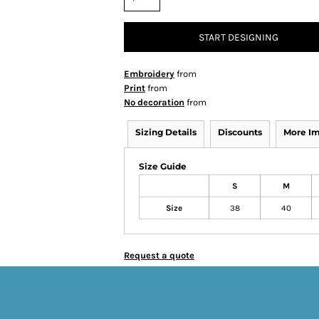
START DESIGNING
Embroidery
from
Print
from
No decoration
from
Sizing Details
Discounts
More I
Size Guide
S
M
Size
38
40
Request a quote