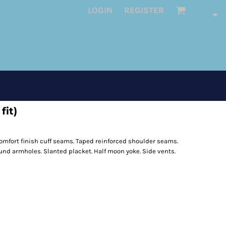
LOGIN
REGISTER
fit)
omfort finish cuff seams. Taped reinforced shoulder seams.
nd armholes. Slanted placket. Half moon yoke. Side vents.