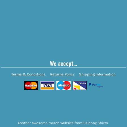
We accept...
Terms & Conditions
Returns Policy
Shipping Information
Another awesome merch website from Balcony Shirts.