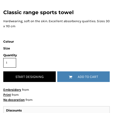
Classic range sports towel
Hardwearing, soft on the skin. Excellent absorbency qualities. Sizes 30
x 110 cm
Colour
Size
Quantity
START DESIGNING
ADD TO CART
Embroidery
from
Print
from
No decoration
from
Discounts