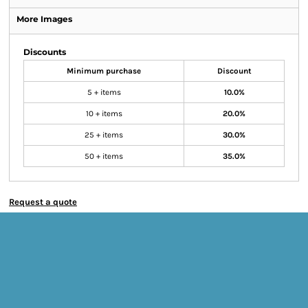
More Images
Discounts
Minimum purchase
Discount
5 + items
10.0%
10 + items
20.0%
25 + items
30.0%
50 + items
35.0%
Request a quote