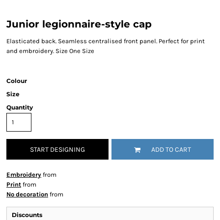
Junior legionnaire-style cap
Elasticated back. Seamless centralised front panel. Perfect for print
and embroidery. Size One Size
Colour
Size
Quantity
START DESIGNING
ADD TO CART
Embroidery
from
Print
from
No decoration
from
Discounts