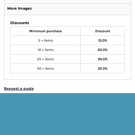
More Images
Discounts
Minimum purchase
Discount
5 + items
10.0%
10 + items
20.0%
25 + items
30.0%
50 + items
35.0%
Request a quote