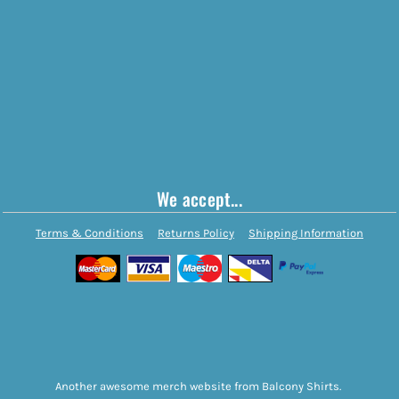
We accept...
Terms & Conditions
Returns Policy
Shipping Information
Another awesome merch website from Balcony Shirts.