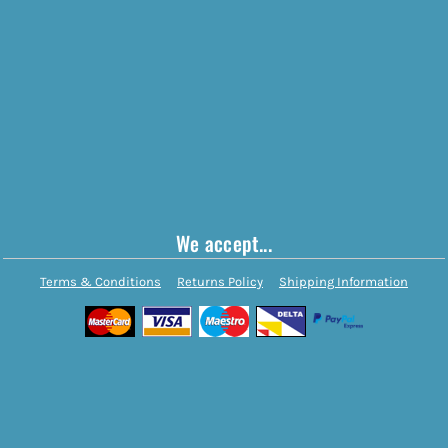
We accept...
Terms & Conditions
Returns Policy
Shipping Information