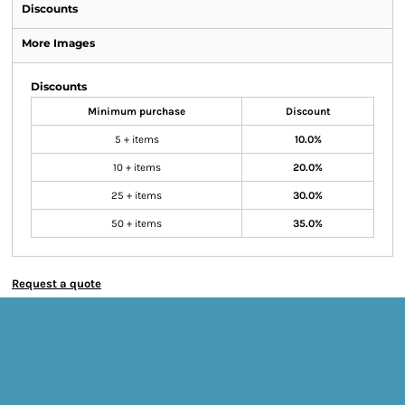
Discounts
More Images
Discounts
Minimum purchase
Discount
5 + items
10.0%
10 + items
20.0%
25 + items
30.0%
50 + items
35.0%
Request a quote