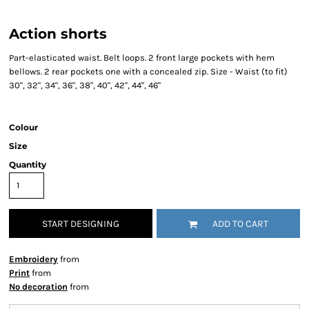
Action shorts
Part-elasticated waist. Belt loops. 2 front large pockets with hem
bellows. 2 rear pockets one with a concealed zip. Size - Waist (to fit)
30", 32", 34", 36", 38", 40", 42", 44", 46"
Colour
Size
Quantity
START DESIGNING
ADD TO CART
Embroidery
from
Print
from
No decoration
from