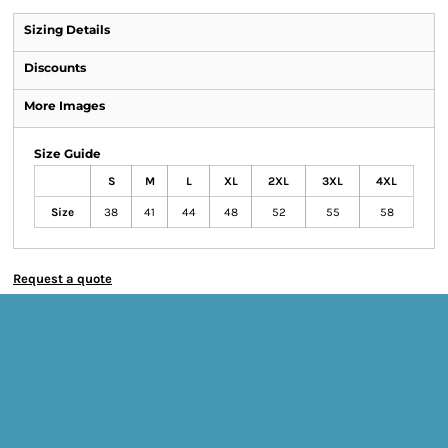
Sizing Details
Discounts
More Images
Size Guide
S
M
L
XL
2XL
3XL
4XL
Size
38
41
44
48
52
55
58
Request a quote