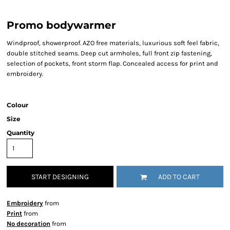
Promo bodywarmer
Windproof, showerproof. AZO free materials, luxurious soft feel fabric,
double stitched seams. Deep cut armholes, full front zip fastening,
selection of pockets, front storm flap. Concealed access for print and
embroidery.
Colour
Size
Quantity
START DESIGNING
ADD TO CART
Embroidery
from
Print
from
No decoration
from