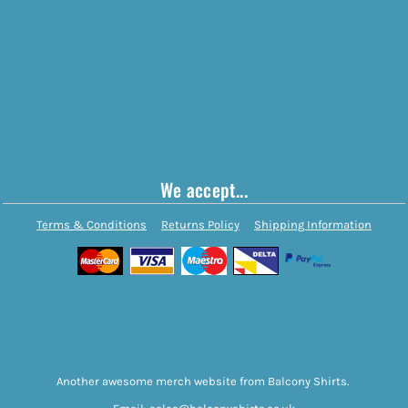
We accept...
Terms & Conditions
Returns Policy
Shipping Information
Another awesome merch website from Balcony Shirts.