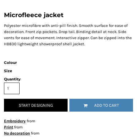
Microfleece jacket
Polyester microfibre with anti-pill finish. Smooth surface for ease of
decoration. Front zip pockets. Drop tail. Binding detail at neck. Side
vents for ease of movement. Interactive zipper. Can be zipped into the
HB830 lightweight showerproof shell jacket.
Colour
Size
Quantity
START DESIGNING
ADD TO CART
Embroidery
from
Print
from
No decoration
from