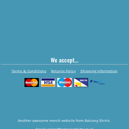
We accept...
Terms & Conditions
Returns Policy
Shipping Information
Another awesome merch website from Balcony Shirts.