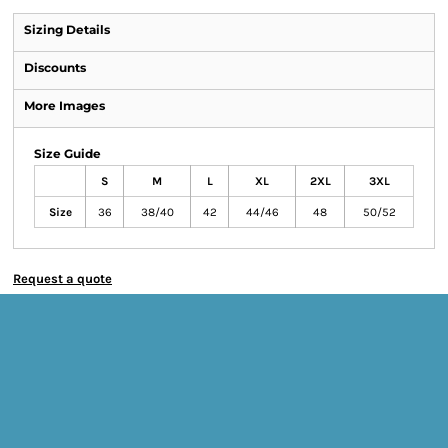
Sizing Details
Discounts
More Images
Size Guide
S
M
L
XL
2XL
3XL
Size
36
38/40
42
44/46
48
50/52
Request a quote